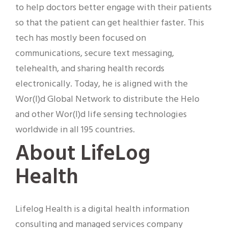
to help doctors better engage with their patients
so that the patient can get healthier faster. This
tech has mostly been focused on
communications, secure text messaging,
telehealth, and sharing health records
electronically. Today, he is aligned with the
Wor(l)d Global Network to distribute the Helo
and other Wor(l)d life sensing technologies
worldwide in all 195 countries.
About LifeLog
Health
Lifelog Health is a digital health information
consulting and managed services company