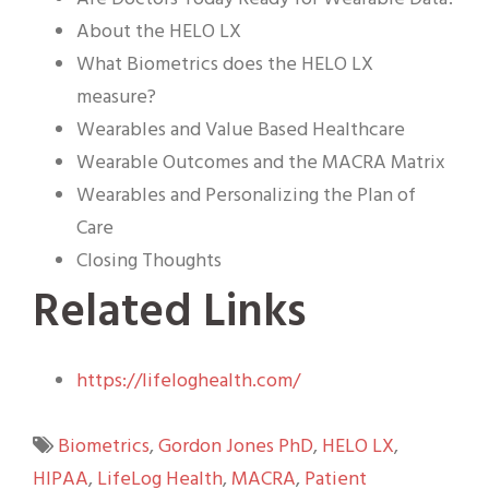
About the HELO LX
What Biometrics does the HELO LX
measure?
Wearables and Value Based Healthcare
Wearable Outcomes and the MACRA Matrix
Wearables and Personalizing the Plan of
Care
Closing Thoughts
Related Links
https://lifeloghealth.com/
Biometrics
,
Gordon Jones PhD
,
HELO LX
,
HIPAA
,
LifeLog Health
,
MACRA
,
Patient