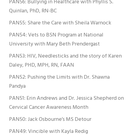
PAN56: Bullying in Healthcare with Phyllis S.
Quinlan, PhD, RN-BC
PAN55: Share the Care with Sheila Warnock
PAN54: Vets to BSN Program at National
University with Mary Beth Prendergast
PAN53: HIV, Needlesticks and the story of Karen
Daley, PHD, MPH, RN, FAAN
PAN52: Pushing the Limits with Dr. Shawna
Pandya
PAN51: Erin Andrews and Dr. Jessica Shepherd on
Cervical Cancer Awareness Month
PAN50: Jack Osbourne’s MS Detour
PAN49: Vincible with Kayla Redig