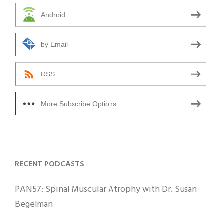
Android
by Email
RSS
More Subscribe Options
RECENT PODCASTS
PAN57: Spinal Muscular Atrophy with Dr. Susan
Begelman