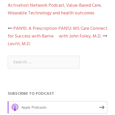
Activation Network Podcast
,
Value-Based Care
,
Wearable Technology and health outcomes
Post
PAN10: A Prescription
PAN12: MS Care Connect
for Success with Barrie
with John Foley, M.D.
navigation
Levitt, M.D.
Search
for:
SUBSCRIBE TO PODCAST
Apple Podcasts