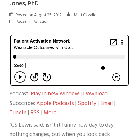
Jones, PhD
Posted on
August 25, 2017
Matt Cavallo
Posted in
Podcast
Podcast:
Play in new window
|
Download
Subscribe:
Apple Podcasts
|
Spotify
|
Email
|
TuneIn
|
RSS
|
More
“CS Lewis said, isn’t it funny how day to day
nothing changes, but when you look back