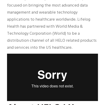
focused on bringing the most advanced data
management and wearable technology
applications to healthcare worldwide. Lifelog
Health has partnered with World Media &
Technology Corporation (World) to be a
distribution channel of all HELO related products
and services into the US healthcare.