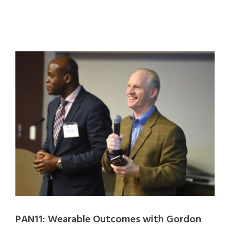
PAN11: Wearable Outcomes with Gordon