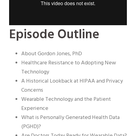
Episode Outline
About Gordon Jones, PhD
Healthcare Resistance to Adopting New
Technology
A Historical Lookback at HIPAA and Privacy
Concerns
Wearable Technology and the Patient
Experience
What is Personally Generated Health Data
(PGHD)?
Are Doctors Today Ready for Wearable Data?