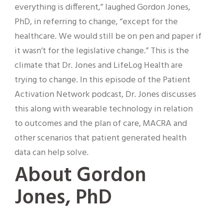
everything is different,” laughed Gordon Jones,
PhD, in referring to change, “except for the
healthcare. We would still be on pen and paper if
it wasn’t for the legislative change.” This is the
climate that Dr. Jones and LifeLog Health are
trying to change. In this episode of the Patient
Activation Network podcast, Dr. Jones discusses
this along with wearable technology in relation
to outcomes and the plan of care, MACRA and
other scenarios that patient generated health
data can help solve.
About Gordon
Jones, PhD