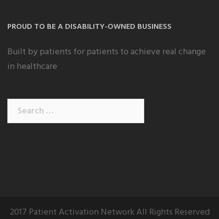
PROUD TO BE A DISABILITY-OWNED BUSINESS
Built by patients for patients to achieve real change
in healthcare
Search
for:
2017 Patient Activation Network All Rights Reserved