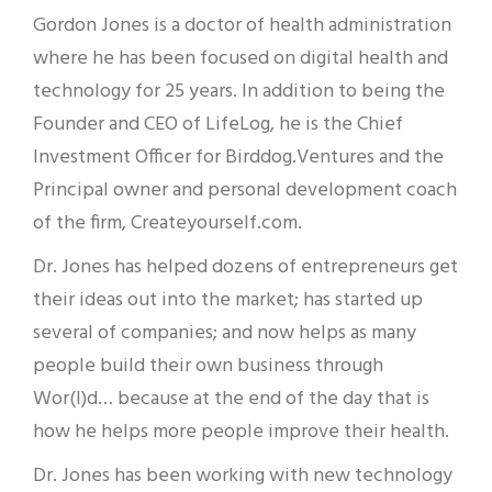
Gordon Jones is a doctor of health administration
where he has been focused on digital health and
technology for 25 years. In addition to being the
Founder and CEO of LifeLog, he is the Chief
Investment Officer for Birddog.Ventures and the
Principal owner and personal development coach
of the firm, Createyourself.com.
Dr. Jones has helped dozens of entrepreneurs get
their ideas out into the market; has started up
several of companies; and now helps as many
people build their own business through
Wor(l)d… because at the end of the day that is
how he helps more people improve their health.
Dr. Jones has been working with new technology