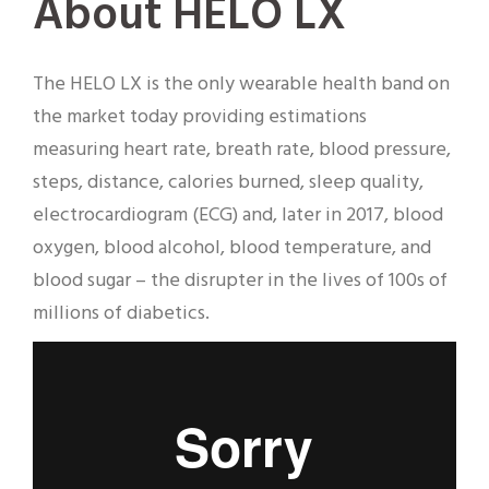
About HELO LX
The HELO LX is the only wearable health band on
the market today providing estimations
measuring heart rate, breath rate, blood pressure,
steps, distance, calories burned, sleep quality,
electrocardiogram (ECG) and, later in 2017, blood
oxygen, blood alcohol, blood temperature, and
blood sugar – the disrupter in the lives of 100s of
millions of diabetics.