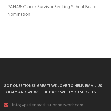
PAN48: Cancer Survivor Seeking School Board
Nomination
GOT QUESTIONS? GREAT! WE LOVE TO HELP. EMAIL US
TODAY AND WE WILL BE BACK WITH YOU SHORTLY.
info@patientactivationnetwork.com