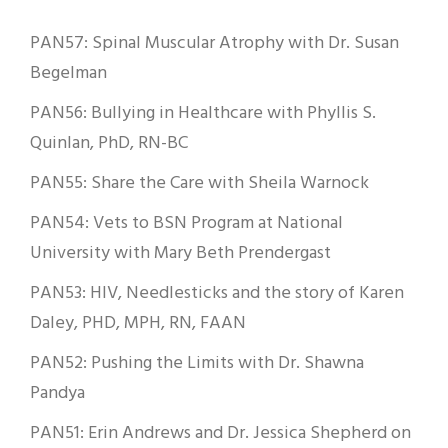
PAN57: Spinal Muscular Atrophy with Dr. Susan
Begelman
PAN56: Bullying in Healthcare with Phyllis S.
Quinlan, PhD, RN-BC
PAN55: Share the Care with Sheila Warnock
PAN54: Vets to BSN Program at National
University with Mary Beth Prendergast
PAN53: HIV, Needlesticks and the story of Karen
Daley, PHD, MPH, RN, FAAN
PAN52: Pushing the Limits with Dr. Shawna
Pandya
PAN51: Erin Andrews and Dr. Jessica Shepherd on