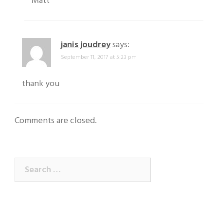
Matt
janis joudrey
says:
September 11, 2017 at 5:23 pm
thank you
Comments are closed.
Search
for: