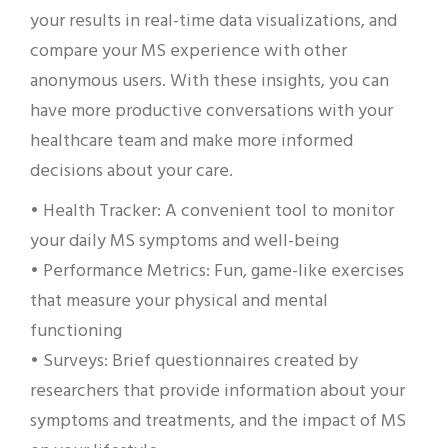
your results in real-time data visualizations, and
compare your MS experience with other
anonymous users. With these insights, you can
have more productive conversations with your
healthcare team and make more informed
decisions about your care.
• Health Tracker: A convenient tool to monitor
your daily MS symptoms and well-being
• Performance Metrics: Fun, game-like exercises
that measure your physical and mental
functioning
• Surveys: Brief questionnaires created by
researchers that provide information about your
symptoms and treatments, and the impact of MS