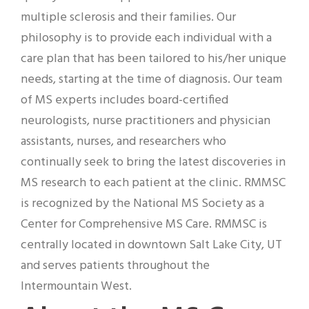
multiple sclerosis and their families. Our
philosophy is to provide each individual with a
care plan that has been tailored to his/her unique
needs, starting at the time of diagnosis. Our team
of MS experts includes board-certified
neurologists, nurse practitioners and physician
assistants, nurses, and researchers who
continually seek to bring the latest discoveries in
MS research to each patient at the clinic. RMMSC
is recognized by the National MS Society as a
Center for Comprehensive MS Care. RMMSC is
centrally located in downtown Salt Lake City, UT
and serves patients throughout the
Intermountain West.