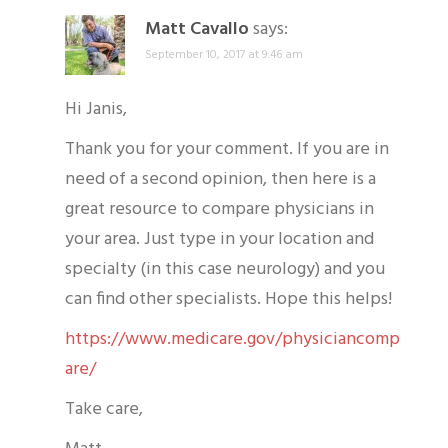
Matt Cavallo
says:
September 10, 2017 at 9:46 am
Hi Janis,
Thank you for your comment. If you are in
need of a second opinion, then here is a
great resource to compare physicians in
your area. Just type in your location and
specialty (in this case neurology) and you
can find other specialists. Hope this helps!
https://www.medicare.gov/physiciancomp
are/
Take care,