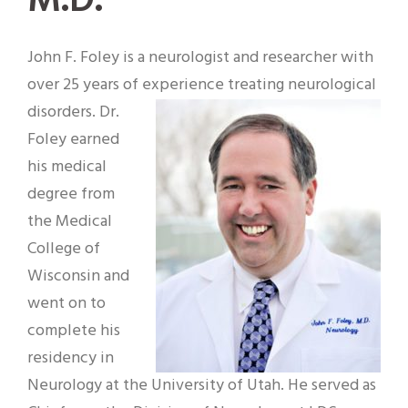
M.D.
John F. Foley is a neurologist and researcher with
over 25 years of experience treating neurological
disorders. Dr.
Foley earned
his medical
degree from
the Medical
College of
Wisconsin and
went on to
complete his
residency in
Neurology at the University of Utah. He served as