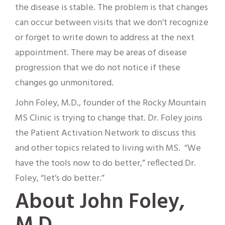
the disease is stable. The problem is that changes
can occur between visits that we don’t recognize
or forget to write down to address at the next
appointment. There may be areas of disease
progression that we do not notice if these
changes go unmonitored.
John Foley, M.D., founder of the Rocky Mountain
MS Clinic is trying to change that. Dr. Foley joins
the Patient Activation Network to discuss this
and other topics related to living with MS. “We
have the tools now to do better,” reflected Dr.
Foley, “let’s do better.”
About John Foley,