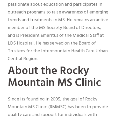
passionate about education and participates in
outreach programs to raise awareness of emerging
trends and treatments in MS. He remains an active
member of the MS Society Board of Directors,
and is President Emeritus of the Medical Staff at
LDS Hospital. He has served on the Board of
Trustees for the Intermountain Health Care Urban
Central Region.
About the Rocky
Mountain MS Clinic
Since its founding in 2005, the goal of Rocky
Mountain MS Clinic (RMMSC) has been to provide
quality care and support for individuals with