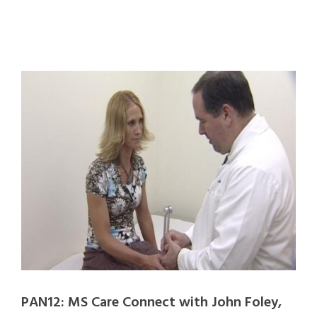
PAN12: MS Care Connect with John Foley,