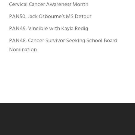
Cervical Cancer Awareness Month
PAN50: Jack Osbourne’s MS Detour
PAN49: Vincible with Kayla Redig
PAN48: Cancer Survivor Seeking School Board
Nomination