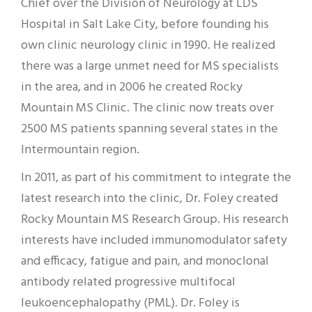
Chief over the Division of Neurology at LDS
Hospital in Salt Lake City, before founding his
own clinic neurology clinic in 1990. He realized
there was a large unmet need for MS specialists
in the area, and in 2006 he created Rocky
Mountain MS Clinic. The clinic now treats over
2500 MS patients spanning several states in the
Intermountain region.
In 2011, as part of his commitment to integrate the
latest research into the clinic, Dr. Foley created
Rocky Mountain MS Research Group. His research
interests have included immunomodulator safety
and efficacy, fatigue and pain, and monoclonal
antibody related progressive multifocal
leukoencephalopathy (PML). Dr. Foley is