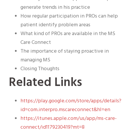
generate trends in his practice
How regular participation in PROs can help
patient identify problem areas
What kind of PROs are available in the MS
Care Connect
The importance of staying proactive in
managing MS
Closing Thoughts
Related Links
https://play.google.com/store/apps/details?
id=com.interpro.mscareconnect&hl=en
https://itunes.apple.com/us/app/ms-care-
connect/id1179230419?mt=8