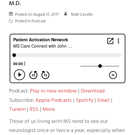
M.D.
Posted on
August 31, 2017
Matt Cavallo
Posted in
Podcast
Podcast:
Play in new window
|
Download
Subscribe:
Apple Podcasts
|
Spotify
|
Email
|
TuneIn
|
RSS
|
More
Those of us living with MS tend to see our
neurologist once or twice a year, especially when