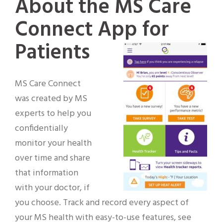
About the MS Care
Connect App for
Patients
MS Care Connect
was created by MS
experts to help you
confidentially
monitor your health
over time and share
that information
with your doctor, if
you choose. Track and record every aspect of
your MS health with easy-to-use features, see