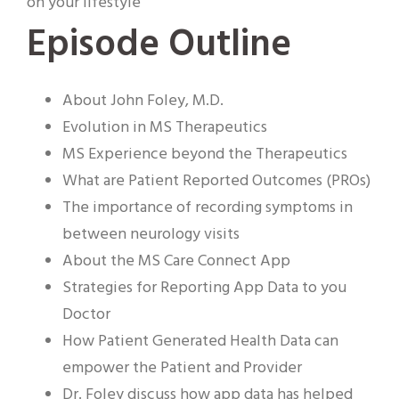
on your lifestyle
Episode Outline
About John Foley, M.D.
Evolution in MS Therapeutics
MS Experience beyond the Therapeutics
What are Patient Reported Outcomes (PROs)
The importance of recording symptoms in
between neurology visits
About the MS Care Connect App
Strategies for Reporting App Data to you
Doctor
How Patient Generated Health Data can
empower the Patient and Provider
Dr. Foley discuss how app data has helped