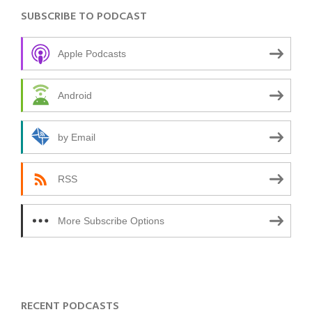
SUBSCRIBE TO PODCAST
Apple Podcasts
Android
by Email
RSS
More Subscribe Options
RECENT PODCASTS