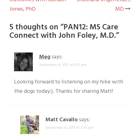
navigation
Jones, PhD
MD
5 thoughts on “
PAN12: MS Care
Connect with John Foley, M.D.
”
Meg
says:
September 6, 2017 at 9:57 am
Looking forward to listening on my hike with
the dogs today:). Thanks for sharing Matt!
Matt Cavallo
says:
September 6, 2017 at 3:38 pm