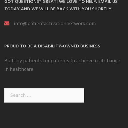
GOT QUESTIONS? GREAT! WE LOVE TO HELP. EMAIL US
TODAY AND WE WILL BE BACK WITH YOU SHORTLY.
info@patientactivationnetwork.com
PROUD TO BE A DISABILITY-OWNED BUSINESS
Built by patients for patients to achieve real change
in healthcare
Search
for: