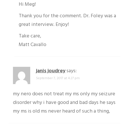
Hi Meg!
Thank you for the comment. Dr. Foley was a
great interview. Enjoy!
Take care,
Matt Cavallo
janis joudrey
says:
September 7, 2017 at 4:27 pm
my nero does not treat my ms only my seizure
disorder why i have good and bad days he says
my ms is old ms never heard of such a thing,