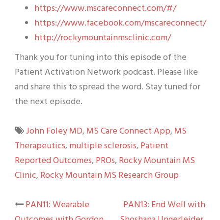
https://www.mscareconnect.com/#/
https://www.facebook.com/mscareconnect/
http://rockymountainmsclinic.com/
Thank you for tuning into this episode of the
Patient Activation Network podcast. Please like
and share this to spread the word. Stay tuned for
the next episode.
John Foley MD
,
MS Care Connect App
,
MS
Therapeutics
,
multiple sclerosis
,
Patient
Reported Outcomes
,
PROs
,
Rocky Mountain MS
Clinic
,
Rocky Mountain MS Research Group
Post
PAN11: Wearable
PAN13: End Well with
Outcomes with Gordon
Shoshana Ungerleider,