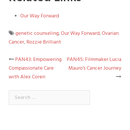
Our Way Forward
genetic counseling
,
Our Way Forward
,
Ovarian
Cancer
,
Rozzie Brilliant
Post
PAN43: Empowering
PAN45: Filmmaker Lucia
Compassionate Care
Mauro’s Cancer Journey
navigation
with Alex Coren
Search
for: