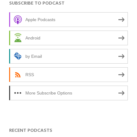
SUBSCRIBE TO PODCAST
Apple Podcasts
Android
by Email
RSS
More Subscribe Options
RECENT PODCASTS