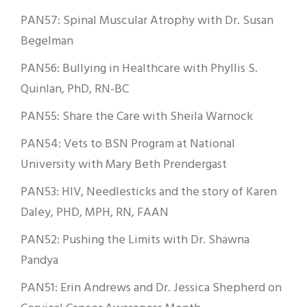
PAN57: Spinal Muscular Atrophy with Dr. Susan
Begelman
PAN56: Bullying in Healthcare with Phyllis S.
Quinlan, PhD, RN-BC
PAN55: Share the Care with Sheila Warnock
PAN54: Vets to BSN Program at National
University with Mary Beth Prendergast
PAN53: HIV, Needlesticks and the story of Karen
Daley, PHD, MPH, RN, FAAN
PAN52: Pushing the Limits with Dr. Shawna
Pandya
PAN51: Erin Andrews and Dr. Jessica Shepherd on