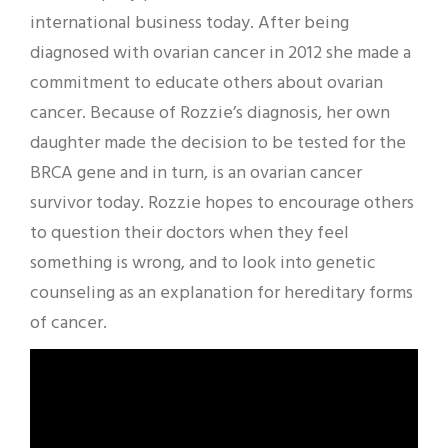
international business today. After being
diagnosed with ovarian cancer in 2012 she made a
commitment to educate others about ovarian
cancer. Because of Rozzie’s diagnosis, her own
daughter made the decision to be tested for the
BRCA gene and in turn, is an ovarian cancer
survivor today. Rozzie hopes to encourage others
to question their doctors when they feel
something is wrong, and to look into genetic
counseling as an explanation for hereditary forms
of cancer.