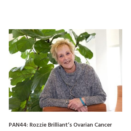
PAN44: Rozzie Brilliant’s Ovarian Cancer