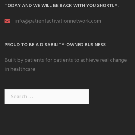
TODAY AND WE WILL BE BACK WITH YOU SHORTLY.
info@patientactivationnetwork.com
PROUD TO BE A DISABILITY-OWNED BUSINESS
Built by patients for patients to achieve real change
in healthcare
Search
for: