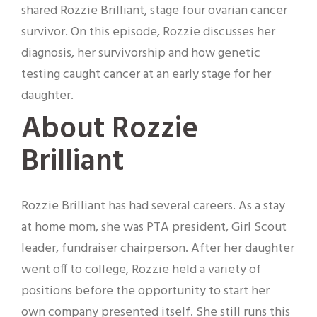
shared Rozzie Brilliant, stage four ovarian cancer
survivor. On this episode, Rozzie discusses her
diagnosis, her survivorship and how genetic
testing caught cancer at an early stage for her
daughter.
About Rozzie
Brilliant
Rozzie Brilliant has had several careers. As a stay
at home mom, she was PTA president, Girl Scout
leader, fundraiser chairperson. After her daughter
went off to college, Rozzie held a variety of
positions before the opportunity to start her
own company presented itself. She still runs this