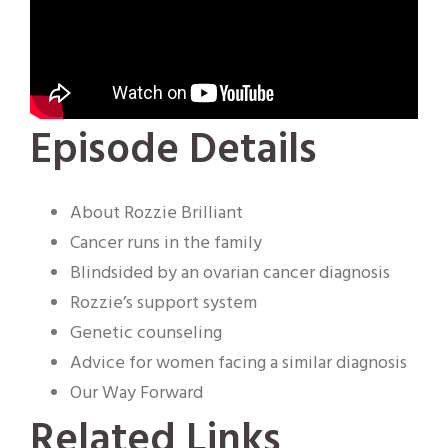
Episode Details
About Rozzie Brilliant
Cancer runs in the family
Blindsided by an ovarian cancer diagnosis
Rozzie’s support system
Genetic counseling
Advice for women facing a similar diagnosis
Our Way Forward
Related Links