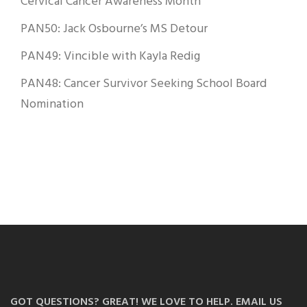
Cervical Cancer Awareness Month
PAN50: Jack Osbourne’s MS Detour
PAN49: Vincible with Kayla Redig
PAN48: Cancer Survivor Seeking School Board
Nomination
GOT QUESTIONS? GREAT! WE LOVE TO HELP. EMAIL US