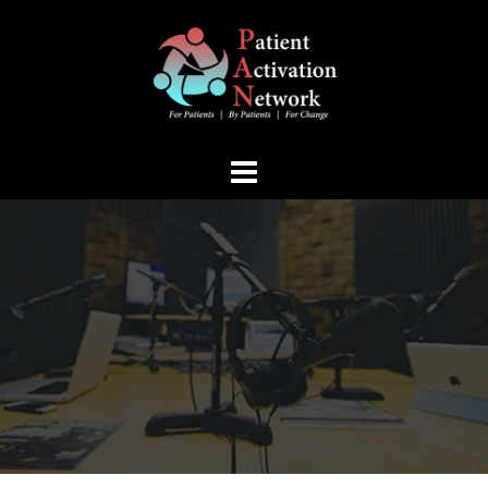
Skip
to
content