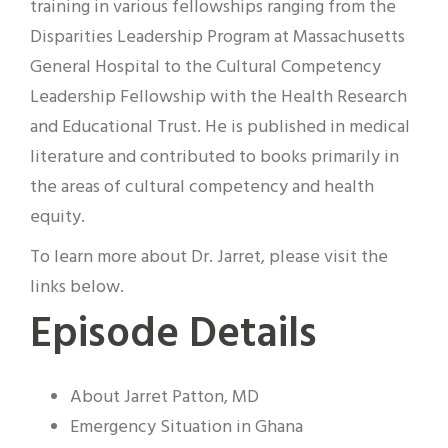
training in various fellowships ranging from the
Disparities Leadership Program at Massachusetts
General Hospital to the Cultural Competency
Leadership Fellowship with the Health Research
and Educational Trust. He is published in medical
literature and contributed to books primarily in
the areas of cultural competency and health
equity.
To learn more about Dr. Jarret, please visit the
links below.
Episode Details
About Jarret Patton, MD
Emergency Situation in Ghana