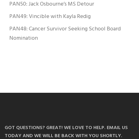
PAN50: Jack Osbourne’s MS Detour
PAN49: Vincible with Kayla Redig
PAN48: Cancer Survivor Seeking School Board
Nomination
GOT QUESTIONS? GREAT! WE LOVE TO HELP. EMAIL US
TODAY AND WE WILL BE BACK WITH YOU SHORTLY.