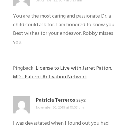
September 22, 2017 at 5:23 am
You are the most caring and passionate Dr. a
child could ask for. I am honored to know you.
Best wishes for your endeavor. Robby misses
you.
Pingback:
License to Live with Jarret Patton,
MD - Patient Activation Network
Patricia Terreros
says:
November 20, 2018 at 10:03 pm
I was devastated when I found out you had