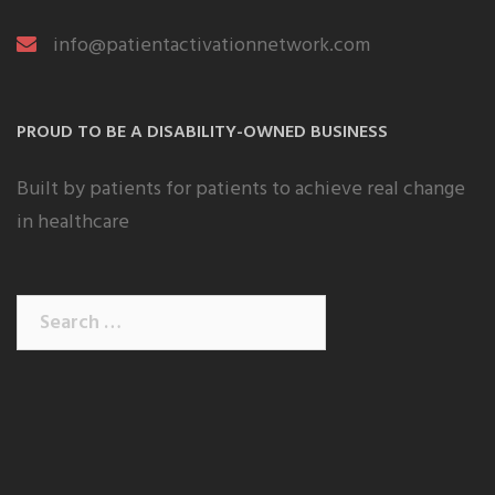
info@patientactivationnetwork.com
PROUD TO BE A DISABILITY-OWNED BUSINESS
Built by patients for patients to achieve real change
in healthcare
Search
for: