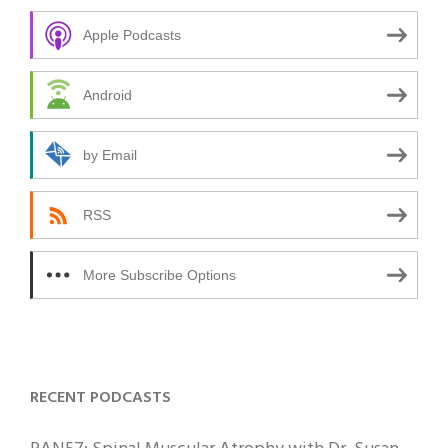
Apple Podcasts
Android
by Email
RSS
More Subscribe Options
RECENT PODCASTS