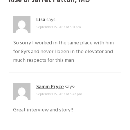
Rise of Jarret Patton, MD
”
Lisa
says:
September 15, 2017 at 5:11 pm
So sorry I worked in the same place with him
for 8yrs and never I been in the elevator and
much respects for this man
Samm Pryce
says:
September 15, 2017 at 5:42 pm
Great interview and story!!