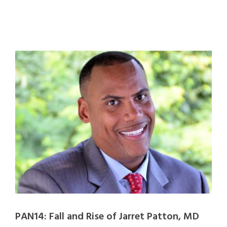
PAN14: Fall and Rise of Jarret Patton, MD