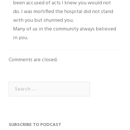
been accused of acts I knew you would not
do. I was mortified the hospital did not stand
with you but shunned you.
Many of us in the community always believed
in you.
Comments are closed.
Search
for:
SUBSCRIBE TO PODCAST