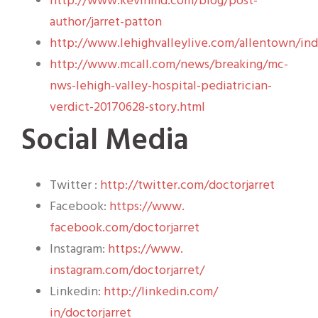
http://www.kevinmd.com/blog/post-
author/jarret-patton
http://www.lehighvalleylive.com/allentown/in
http://www.mcall.com/news/breaking/mc-
nws-lehigh-valley-hospital-pediatrician-
verdict-20170628-story.html
Social Media
Twitter :
http://twitter.com/
doctorjarret
Facebook:
https://www.
facebook.com/doctorjarret
Instagram:
https://www.
instagram.com/doctorjarret/
Linkedin:
http://linkedin.com/
in/doctorjarret