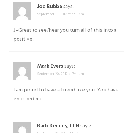
Joe Bubba
says:
September 16, 2017 at 7:50 pm
J–Great to see/hear you turn all of this into a
positive.
Mark Evers
says:
September 20, 2017 at 7:41 am
I am proud to have a friend like you. You have
enriched me
Barb Kenney, LPN
says: