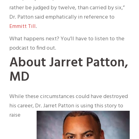
rather be judged by twelve, than carried by six,”
Dr. Patton said emphatically in reference to
Emmitt Till
.
What happens next? You’ll have to listen to the
podcast to find out.
About Jarret Patton,
MD
While these circumstances could have destroyed
his career, Dr. Jarret Patton is using this story to
raise