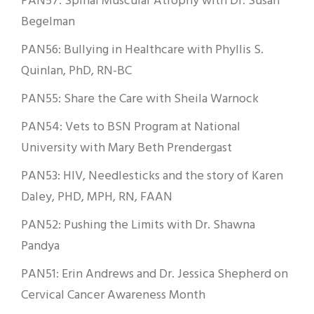
PAN57: Spinal Muscular Atrophy with Dr. Susan
Begelman
PAN56: Bullying in Healthcare with Phyllis S.
Quinlan, PhD, RN-BC
PAN55: Share the Care with Sheila Warnock
PAN54: Vets to BSN Program at National
University with Mary Beth Prendergast
PAN53: HIV, Needlesticks and the story of Karen
Daley, PHD, MPH, RN, FAAN
PAN52: Pushing the Limits with Dr. Shawna
Pandya
PAN51: Erin Andrews and Dr. Jessica Shepherd on
Cervical Cancer Awareness Month