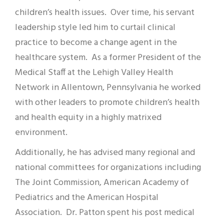
children’s health issues. Over time, his servant
leadership style led him to curtail clinical
practice to become a change agent in the
healthcare system. As a former President of the
Medical Staff at the Lehigh Valley Health
Network in Allentown, Pennsylvania he worked
with other leaders to promote children’s health
and health equity in a highly matrixed
environment.
Additionally, he has advised many regional and
national committees for organizations including
The Joint Commission, American Academy of
Pediatrics and the American Hospital
Association. Dr. Patton spent his post medical