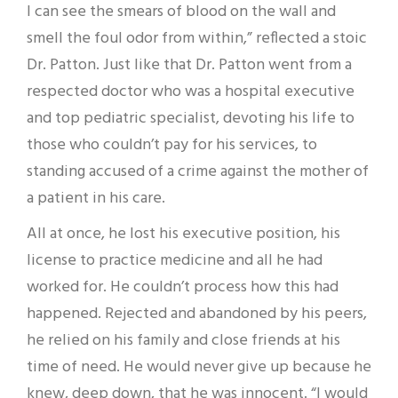
I can see the smears of blood on the wall and
smell the foul odor from within,” reflected a stoic
Dr. Patton. Just like that Dr. Patton went from a
respected doctor who was a hospital executive
and top pediatric specialist, devoting his life to
those who couldn’t pay for his services, to
standing accused of a crime against the mother of
a patient in his care.
All at once, he lost his executive position, his
license to practice medicine and all he had
worked for. He couldn’t process how this had
happened. Rejected and abandoned by his peers,
he relied on his family and close friends at his
time of need. He would never give up because he
knew, deep down, that he was innocent. “I would