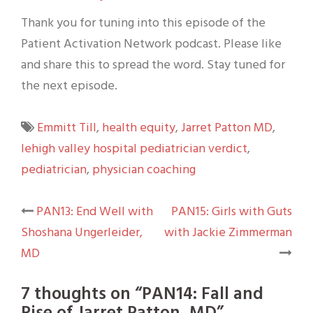
Thank you for tuning into this episode of the
Patient Activation Network podcast. Please like
and share this to spread the word. Stay tuned for
the next episode.
Emmitt Till
,
health equity
,
Jarret Patton MD
,
lehigh valley hospital pediatrician verdict
,
pediatrician
,
physician coaching
Post
PAN13: End Well with
PAN15: Girls with Guts
Shoshana Ungerleider,
with Jackie Zimmerman
navigation
MD
7 thoughts on “
PAN14: Fall and