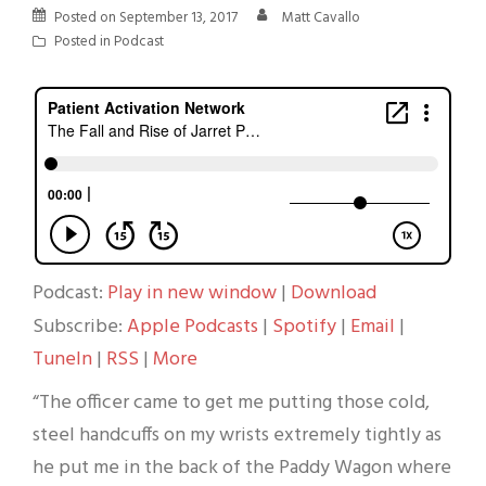
Posted on
September 13, 2017
Matt Cavallo
Posted in
Podcast
Podcast:
Play in new window
|
Download
Subscribe:
Apple Podcasts
|
Spotify
|
Email
|
TuneIn
|
RSS
|
More
“The officer came to get me putting those cold,
steel handcuffs on my wrists extremely tightly as
he put me in the back of the Paddy Wagon where