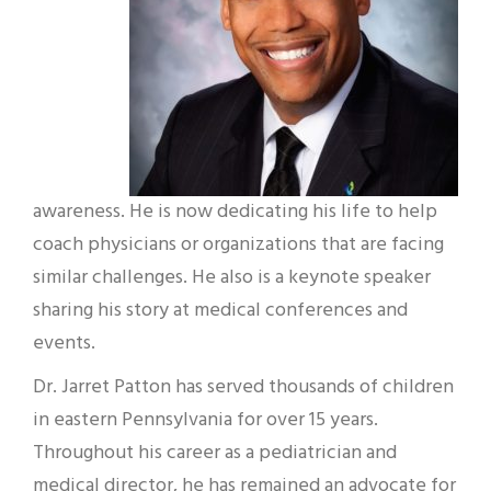
awareness. He is now dedicating his life to help
coach physicians or organizations that are facing
similar challenges. He also is a keynote speaker
sharing his story at medical conferences and
events.
Dr. Jarret Patton has served thousands of children
in eastern Pennsylvania for over 15 years.
Throughout his career as a pediatrician and
medical director, he has remained an advocate for