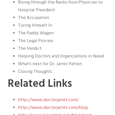
Rising through the Ranks from Physician to
Hospital President
The Accusation
Turing Himself In
The Paddy Wagon
The Legal Process
The Verdict
Helping Doctors and Organizations in Need
What’s next for Dr. Jarret Patton
Closing Thoughts
Related Links
http://www.doctorjarret.com/
http://www.doctorjarret.com/blog