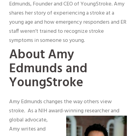
Edmunds, Founder and CEO of YoungStroke. Amy
shares her story of experiencing a stroke at a
young age and how emergency responders and ER
staff weren’t trained to recognize stroke
symptoms in someone so young.
About Amy
Edmunds and
YoungStroke
Amy Edmunds changes the way others view
stroke. As a NIH award-winning researcher and
global
advocate,
Amy writes and