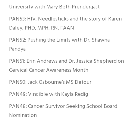
University with Mary Beth Prendergast
PAN53: HIV, Needlesticks and the story of Karen
Daley, PHD, MPH, RN, FAAN
PAN52: Pushing the Limits with Dr. Shawna
Pandya
PAN51: Erin Andrews and Dr. Jessica Shepherd on
Cervical Cancer Awareness Month
PAN50: Jack Osbourne’s MS Detour
PAN49: Vincible with Kayla Redig
PAN48: Cancer Survivor Seeking School Board
Nomination