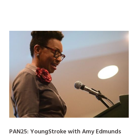
PAN25: YoungStroke with Amy Edmunds