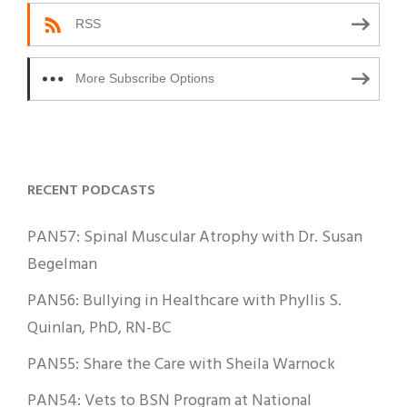
RSS
More Subscribe Options
RECENT PODCASTS
PAN57: Spinal Muscular Atrophy with Dr. Susan
Begelman
PAN56: Bullying in Healthcare with Phyllis S.
Quinlan, PhD, RN-BC
PAN55: Share the Care with Sheila Warnock
PAN54: Vets to BSN Program at National