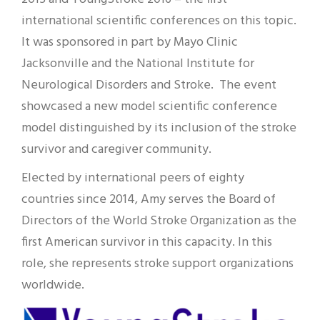
international scientific conferences on this topic.
It was sponsored in part by Mayo Clinic
Jacksonville and the National Institute for
Neurological Disorders and Stroke. The event
showcased a new model scientific conference
model distinguished by its inclusion of the stroke
survivor and caregiver community.
Elected by international peers of eighty
countries since 2014, Amy serves the Board of
Directors of the World Stroke Organization as the
first American survivor in this capacity. In this
role, she represents stroke support organizations
worldwide.