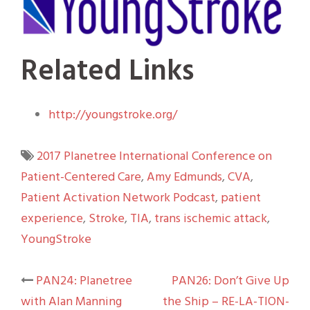
Related Links
http://youngstroke.org/
2017 Planetree International Conference on
Patient-Centered Care
,
Amy Edmunds
,
CVA
,
Patient Activation Network Podcast
,
patient
experience
,
Stroke
,
TIA
,
trans ischemic attack
,
YoungStroke
Post
PAN24: Planetree
PAN26: Don’t Give Up
with Alan Manning
the Ship – RE-LA-TION-