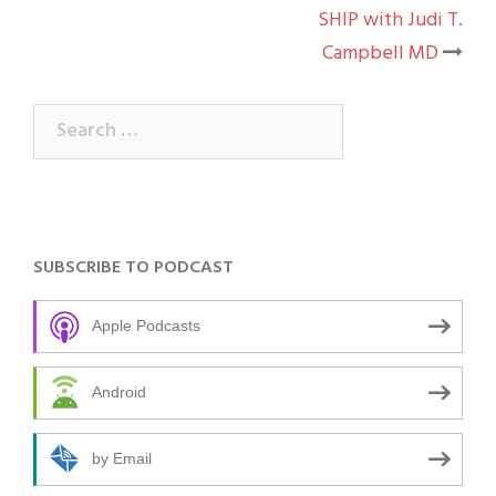
navigation
SHIP with Judi T.
Campbell MD
Search
for:
SUBSCRIBE TO PODCAST
Apple Podcasts
Android
by Email