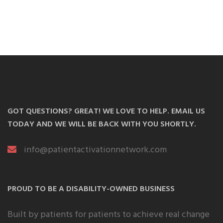
GOT QUESTIONS? GREAT! WE LOVE TO HELP. EMAIL US
TODAY AND WE WILL BE BACK WITH YOU SHORTLY.
info@patientactivationnetwork.com
PROUD TO BE A DISABILITY-OWNED BUSINESS
Built by patients for patients to achieve real change