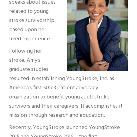
speaks about issues
related to young
stroke survivorship
based upon her
lived experience.
Following her
stroke, Amy’s
graduate studies
resulted in establishing YoungStroke, Inc. as
America’s first 501c3 patient advocacy
organization to benefit young adult stroke
survivors and their caregivers. It accomplishes it
mission through research and education.
Recently, YoungStroke launched YoungStroke
2015 and YoungStroke 2016 – the first