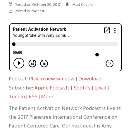
Posted on
October 26, 2017
Matt Cavallo
Posted in
Podcast
Podcast:
Play in new window
|
Download
Subscribe:
Apple Podcasts
|
Spotify
|
Email
|
TuneIn
|
RSS
|
More
The Patient Activation Network Podcast is live at
the 2017 Planetree International Conference on
Patient-Centered Care. Our next guest is Amy