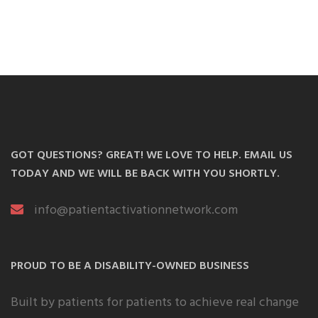
GOT QUESTIONS? GREAT! WE LOVE TO HELP. EMAIL US
TODAY AND WE WILL BE BACK WITH YOU SHORTLY.
info@patientactivationnetwork.com
PROUD TO BE A DISABILITY-OWNED BUSINESS
Built by patients for patients to achieve real change