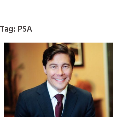
Tag:
PSA