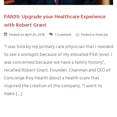
PAN39: Upgrade your Healthcare Experience
with Robert Grant
Posted on
April 30, 2018
1 Comment
Posted in
Podcast
“I was told by my primary care physician that I needed
to see a urologist because of my elevated PSA level. I
was concerned because we have a family history”,
recalled Robert Grant, Founder, Chairman and CEO of
Concierge Key Health about a health scare that
inspired the creation of the company. “I went to
make […]