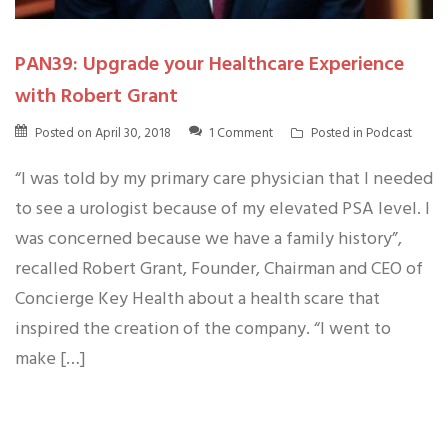
PAN39: Upgrade your Healthcare Experience
with Robert Grant
Posted on
April 30, 2018
1 Comment
Posted in
Podcast
“I was told by my primary care physician that I needed
to see a urologist because of my elevated PSA level. I
was concerned because we have a family history”,
recalled Robert Grant, Founder, Chairman and CEO of
Concierge Key Health about a health scare that
inspired the creation of the company. “I went to
make […]