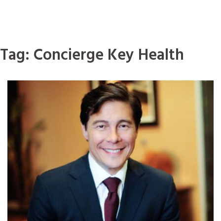
Tag:
Concierge Key Health