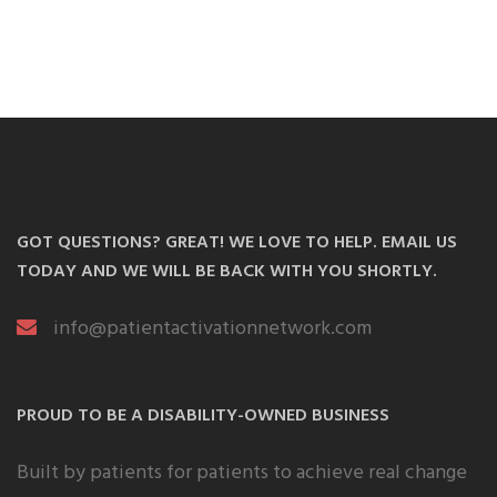
GOT QUESTIONS? GREAT! WE LOVE TO HELP. EMAIL US
TODAY AND WE WILL BE BACK WITH YOU SHORTLY.
info@patientactivationnetwork.com
PROUD TO BE A DISABILITY-OWNED BUSINESS
Built by patients for patients to achieve real change