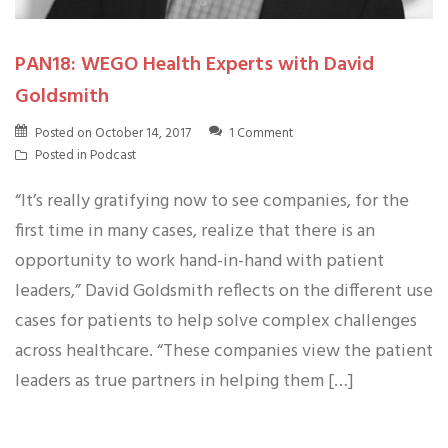
PAN18: WEGO Health Experts with David
Goldsmith
Posted on
October 14, 2017
1 Comment
Posted in
Podcast
“It’s really gratifying now to see companies, for the
first time in many cases, realize that there is an
opportunity to work hand-in-hand with patient
leaders,” David Goldsmith reflects on the different use
cases for patients to help solve complex challenges
across healthcare. “These companies view the patient
leaders as true partners in helping them […]