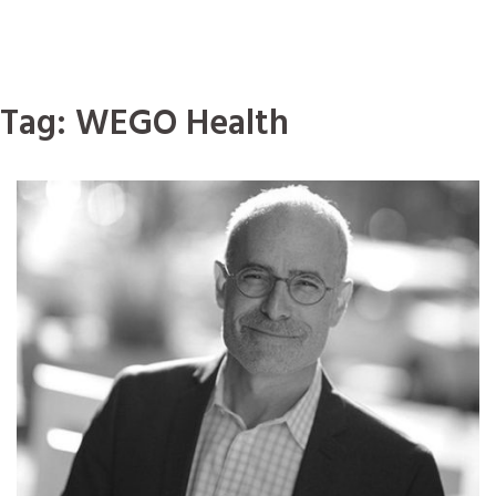
Tag:
WEGO Health