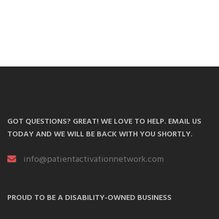
GOT QUESTIONS? GREAT! WE LOVE TO HELP. EMAIL US
TODAY AND WE WILL BE BACK WITH YOU SHORTLY.
info@patientactivationnetwork.com
PROUD TO BE A DISABILITY-OWNED BUSINESS