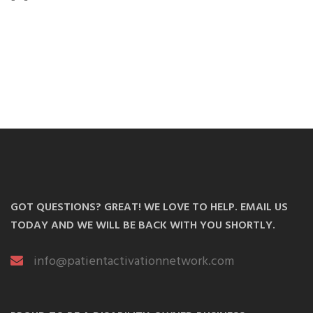
GOT QUESTIONS? GREAT! WE LOVE TO HELP. EMAIL US
TODAY AND WE WILL BE BACK WITH YOU SHORTLY.
info@patientactivationnetwork.com