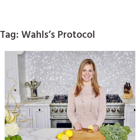
Tag:
Wahls’s Protocol