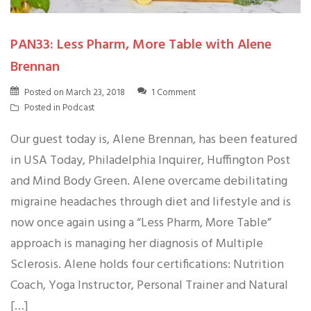
PAN33: Less Pharm, More Table with Alene
Brennan
Posted on
March 23, 2018
1 Comment
Posted in
Podcast
Our guest today is, Alene Brennan, has been featured
in USA Today, Philadelphia Inquirer, Huffington Post
and Mind Body Green. Alene overcame debilitating
migraine headaches through diet and lifestyle and is
now once again using a “Less Pharm, More Table”
approach is managing her diagnosis of Multiple
Sclerosis. Alene holds four certifications: Nutrition
Coach, Yoga Instructor, Personal Trainer and Natural
[…]