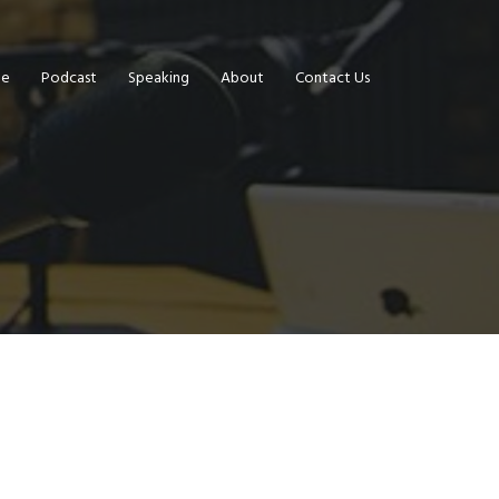
e
Podcast
Speaking
About
Contact Us