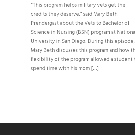
“This program helps military vets get the
credits they deserve,” said Mary Beth
Prendergast about the Vets to Bachelor of
Science in Nursing (BSN) program at Nationa
University in San Diego. During this episode,
Mary Beth discusses this program and how t
flexibility of the program allowed a student 
spend time with his mom […]