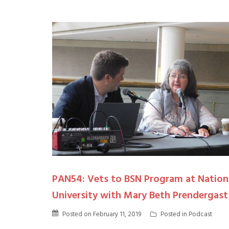
PAN54: Vets to BSN Program at Nation
University with Mary Beth Prendergast
Posted on
February 11, 2019
Posted in
Podcast