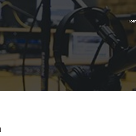
Hom
m