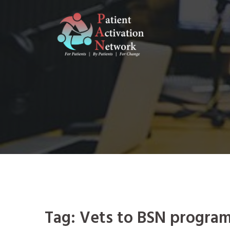
Skip
to
content
Tag:
Vets to BSN progra