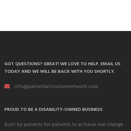
GOT QUESTIONS? GREAT! WE LOVE TO HELP. EMAIL US
TODAY AND WE WILL BE BACK WITH YOU SHORTLY.
info@patientactivationnetwork.com
PROUD TO BE A DISABILITY-OWNED BUSINESS
Built by patients for patients to achieve real change