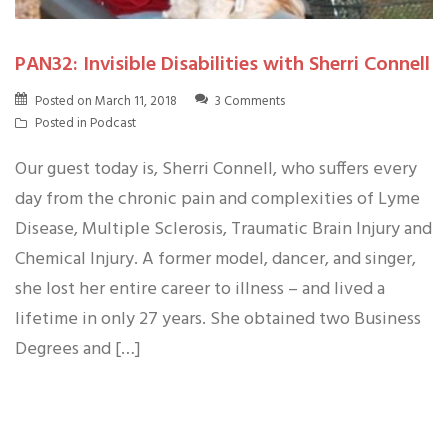
PAN32: Invisible Disabilities with Sherri Connell
Posted on
March 11, 2018
3 Comments
Posted in
Podcast
Our guest today is, Sherri Connell, who suffers every
day from the chronic pain and complexities of Lyme
Disease, Multiple Sclerosis, Traumatic Brain Injury and
Chemical Injury. A former model, dancer, and singer,
she lost her entire career to illness – and lived a
lifetime in only 27 years. She obtained two Business
Degrees and […]