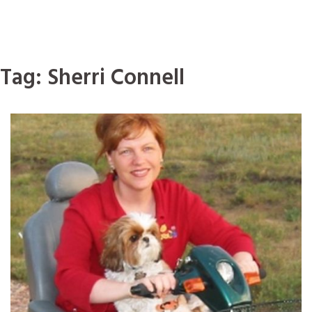
Tag:
Sherri Connell