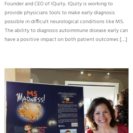
Founder and CEO of IQuity. IQuity is working to
provide physicians tools to make early diagnosis
possible in difficult neurological conditions like MS.
The ability to diagnosis autoimmune disease early can
have a positive impact on both patient outcomes […]