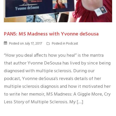
PAN5: MS Madness with Yvonne deSousa
Posted on
July 17, 2017
Posted in
Podcast
“How you deal affects how you heal” is the mantra
that author Yvonne DeSousa has lived by since being
diagnosed with multiple sclerosis. During our
podcast, Yvonne deSousa’s reveals details of her
multiple sclerosis diagnosis and how it motivated her
to write her memoir, MS Madness: A Giggle More, Cry
Less Story of Multiple Sclerosis. My […]