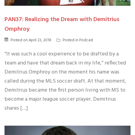
PAN37: Realizing the Dream with Demitrius
Omphroy
Posted on
April 23, 2018
Posted in
Podcast
“It was such a cool experience to be drafted by a
team and have that dream back in my life,” reflected
Demitrius Omphroy on the moment his name was
called during the MLS soccer draft. At that moment,
Demitrius became the first person living with MS to
become a major league soccer player. Demitrius
shares […]