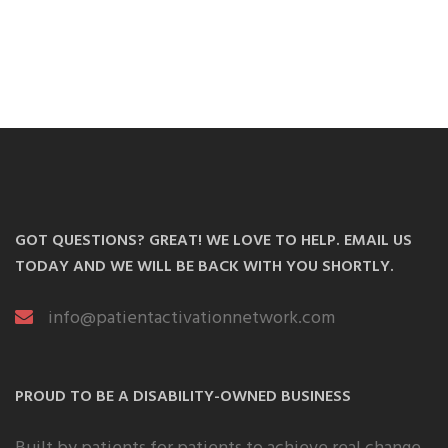
GOT QUESTIONS? GREAT! WE LOVE TO HELP. EMAIL US
TODAY AND WE WILL BE BACK WITH YOU SHORTLY.
info@patientactivationnetwork.com
PROUD TO BE A DISABILITY-OWNED BUSINESS