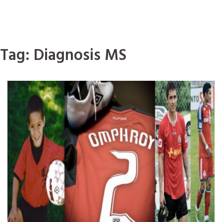
Tag:
Diagnosis MS