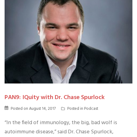
PAN9: IQuity with Dr. Chase Spurlock
Posted on
August 14, 2017
Posted in
Podcast
“In the field of immunology, the big, bad wolf is
autoimmune disease,” said Dr. Chase Spurlock,