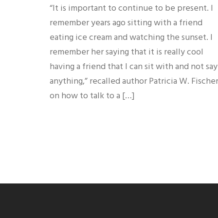
“It is important to continue to be present. I
remember years ago sitting with a friend
eating ice cream and watching the sunset. I
remember her saying that it is really cool
having a friend that I can sit with and not say
anything,” recalled author Patricia W. Fische
on how to talk to a […]