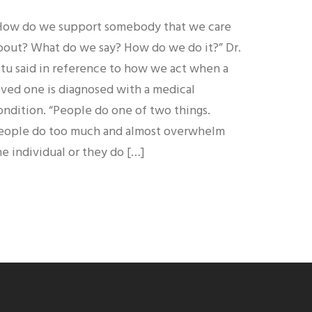
How do we support somebody that we care
bout? What do we say? How do we do it?” Dr.
itu said in reference to how we act when a
oved one is diagnosed with a medical
ondition. “People do one of two things.
eople do too much and almost overwhelm
he individual or they do […]