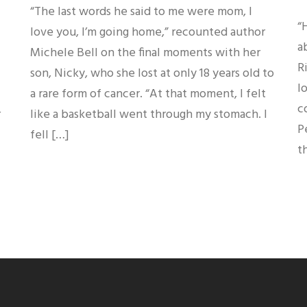
“The last words he said to me were mom, I
“
love you, I’m going home,” recounted author
a
Michele Bell on the final moments with her
R
son, Nicky, who she lost at only 18 years old to
l
a rare form of cancer. “At that moment, I felt
c
r
like a basketball went through my stomach. I
P
fell […]
t