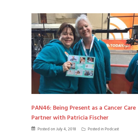
PAN46: Being Present as a Cancer Care
Partner with Patricia Fischer
Posted on
July 4, 2018
Posted in
Podcast