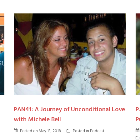
PAN41: A Journey of Unconditional Love
P
with Michele Bell
P
Posted on
May 13, 2018
Posted in
Podcast