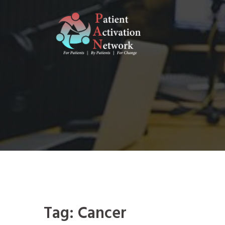
Skip
to
content
Tag:
Cancer