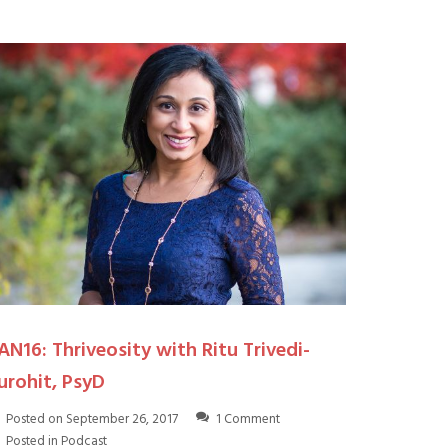
AN16: Thriveosity with Ritu Trivedi-
urohit, PsyD
Posted on
September 26, 2017
1 Comment
Posted in
Podcast