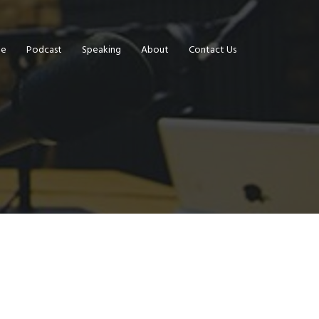
e
Podcast
Speaking
About
Contact Us